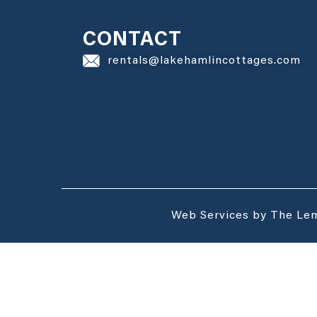
CONTACT
rentals@lakehamlincottages.com
Web Services by The Le