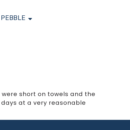
 PEBBLE
e were short on towels and the
 days at a very reasonable