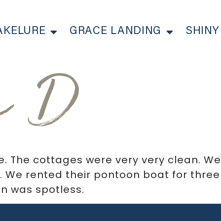
AKELURE
GRACE LANDING
SHINY
n D
e. The cottages were very very clean. W
 We rented their pontoon boat for three
n was spotless.