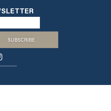
SLETTER
SUBSCRIBE