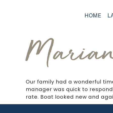
HOME
L
Maria
Our family had a wonderful tim
manager was quick to respond.
rate. Boat looked new and agai