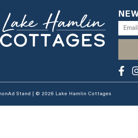
NEW
monAd Stand | © 2026 Lake Hamlin Cottages